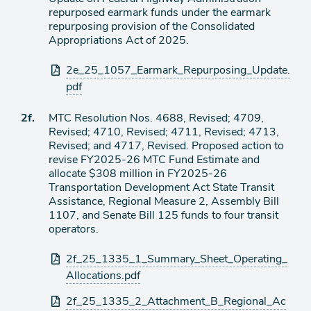
de
repurposed earmark funds under the earmark
agenda
repurposing provision of the Consolidated
Appropriations Act of 2025.
Archivos
2e_25_1057_Earmark_Repurposing_Update.
adjuntos
pdf
Ítem
2f.
MTC Resolution Nos. 4688, Revised; 4709,
Revised; 4710, Revised; 4711, Revised; 4713,
de
Revised; and 4717, Revised. Proposed action to
agenda
revise FY2025-26 MTC Fund Estimate and
allocate $308 million in FY2025-26
Transportation Development Act State Transit
Assistance, Regional Measure 2, Assembly Bill
1107, and Senate Bill 125 funds to four transit
operators.
Archivos
2f_25_1335_1_Summary_Sheet_Operating_
adjuntos
Allocations.pdf
2f_25_1335_2_Attachment_B_Regional_Ac