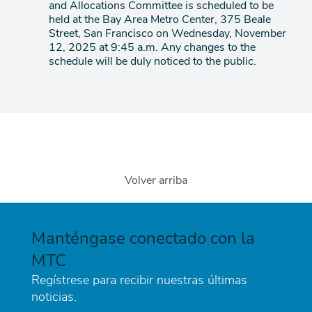
and Allocations Committee is scheduled to be
agenda
held at the Bay Area Metro Center, 375 Beale
Street, San Francisco on Wednesday, November
12, 2025 at 9:45 a.m. Any changes to the
schedule will be duly noticed to the public.
Volver arriba
Manténgase conectado con la
MTC
Regístrese para recibir nuestras últimas
noticias.