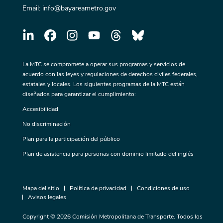
Email:
info@bayareametro.gov
La MTC se compromete a operar sus programas y servicios de
acuerdo con las leyes y regulaciones de derechos civiles federales,
estatales y locales. Los siguientes programas de la MTC están
diseñados para garantizar el cumplimiento:
Accesibilidad
No discriminación
Plan para la participación del público
Plan de asistencia para personas con dominio limitado del inglés
Mapa del sitio
Política de privacidad
Condiciones de uso
Avisos legales
Copyright © 2026 Comisión Metropolitana de Transporte. Todos los