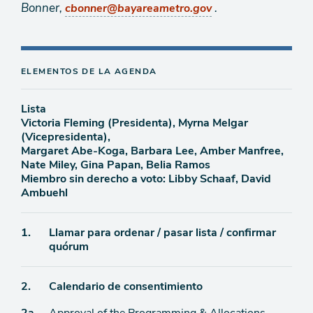
Bonner,
.
cbonner@bayareametro.gov
ELEMENTOS DE LA AGENDA
Lista
Victoria Fleming (Presidenta), Myrna Melgar
(Vicepresidenta),
Margaret Abe-Koga, Barbara Lee, Amber Manfree,
Nate Miley, Gina Papan, Belia Ramos
Miembro sin derecho a voto: Libby Schaaf, David
Ambuehl
Ítem
1.
Llamar para ordenar / pasar lista / confirmar
quórum
de
agenda
Ítem
2.
Calendario de consentimiento
Ítem