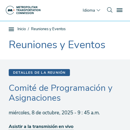
Saltar
To
al
Idioma
contenido
principal
Estás
Inicio
Reuniones y Eventos
Navegación
aquí
de
Reuniones y Eventos
The
subpágina
current
section
is
DETALLES DE LA REUNIÓN
Comité de Programación y
Asignaciones
miércoles, 8 de octubre, 2025 - 9 : 45 a.m.
Asistir a la transmisión en vivo