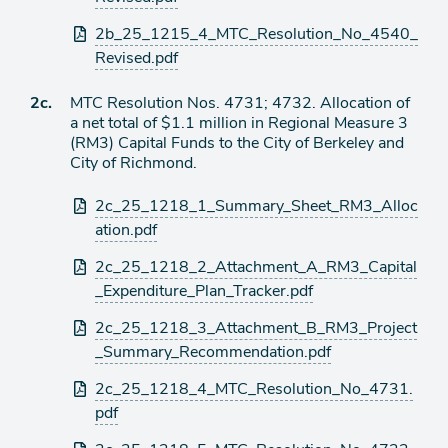
2b_25_1215_4_MTC_Resolution_No_4540_
Revised.pdf
Ítem
2c.
MTC Resolution Nos. 4731; 4732. Allocation of
a net total of $1.1 million in Regional Measure 3
de
(RM3) Capital Funds to the City of Berkeley and
agenda
City of Richmond.
Archivos
2c_25_1218_1_Summary_Sheet_RM3_Alloc
adjuntos
ation.pdf
2c_25_1218_2_Attachment_A_RM3_Capital
_Expenditure_Plan_Tracker.pdf
2c_25_1218_3_Attachment_B_RM3_Project
_Summary_Recommendation.pdf
2c_25_1218_4_MTC_Resolution_No_4731.
pdf