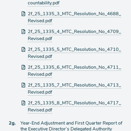
countability.pdf
2f_25_1335_3_MTC_Resolution_No_4688_
Revised.pdf
2f_25_1335_4_MTC_Resolution_No_4709_
Revised.pdf
2f_25_1335_5_MTC_Resolution_No_4710_
Revised.pdf
2f_25_1335_6_MTC_Resolution_No_4711_
Revised.pdf
2f_25_1335_7_MTC_Resolution_No_4713_
Revised.pdf
2f_25_1335_8_MTC_Resolution_No_4717_
Revised.pdf
Ítem
2g.
Year-End Adjustment and First Quarter Report of
the Executive Director’s Delegated Authority