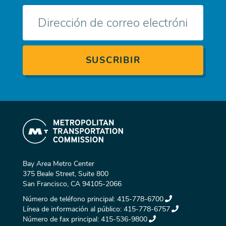
Correo
electrónico
Bay Area Metro Center
375 Beale Street, Suite 800
San Francisco, CA 94105-2066
Número de teléfono principal:
415-778-6700
Línea de información al público:
415-778-6757
Número de fax principal:
415-536-9800