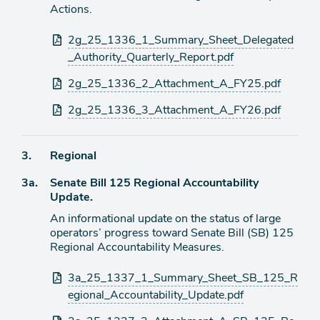
de
Actions.
agenda
Archivos
2g_25_1336_1_Summary_Sheet_Delegated
adjuntos
_Authority_Quarterly_Report.pdf
2g_25_1336_2_Attachment_A_FY25.pdf
2g_25_1336_3_Attachment_A_FY26.pdf
Ítem
3.
Regional
Ítem
3a.
Senate Bill 125 Regional Accountability
de
Update.
agenda
de
An informational update on the status of large
agenda
operators’ progress toward Senate Bill (SB) 125
Regional Accountability Measures.
Archivos
3a_25_1337_1_Summary_Sheet_SB_125_R
adjuntos
egional_Accountability_Update.pdf