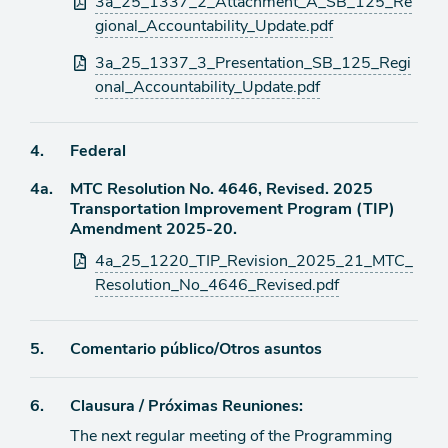
3a_25_1337_2_Attachment_A_SB_125_Re
gional_Accountability_Update.pdf
3a_25_1337_3_Presentation_SB_125_Regi
onal_Accountability_Update.pdf
Ítem
4.
Federal
Ítem
4a.
MTC Resolution No. 4646, Revised. 2025
de
Transportation Improvement Program (TIP)
agenda
de
Amendment 2025-20.
agenda
Archivos
4a_25_1220_TIP_Revision_2025_21_MTC_
adjuntos
Resolution_No_4646_Revised.pdf
Ítem
5.
Comentario público/Otros asuntos
de
Ítem
6.
Clausura / Próximas Reuniones:
agenda
The next regular meeting of the Programming
de