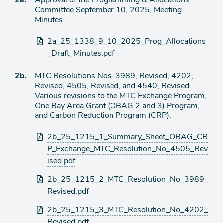
2a.
Approval of the Programming & Allocations
de
Committee September 10, 2025, Meeting
agenda
de
Minutes.
agenda
Archivos
2a_25_1338_9_10_2025_Prog_Allocations
adjuntos
_Draft_Minutes.pdf
Ítem
2b.
MTC Resolutions Nos. 3989, Revised, 4202,
Revised, 4505, Revised, and 4540, Revised.
de
Various revisions to the MTC Exchange Program,
agenda
One Bay Area Grant (OBAG 2 and 3) Program,
and Carbon Reduction Program (CRP).
Archivos
2b_25_1215_1_Summary_Sheet_OBAG_CR
adjuntos
P_Exchange_MTC_Resolution_No_4505_Rev
ised.pdf
2b_25_1215_2_MTC_Resolution_No_3989_
Revised.pdf
2b_25_1215_3_MTC_Resolution_No_4202_
Revised.pdf