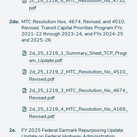
2c_25_1218_5_MTC_Resolution_No_4732.
pdf
Ítem
2do.
MTC Resolution Nos. 4674, Revised, and 4510,
Revised. Transit Capital Priorities Program FYs
de
2021-22 through 2023-24, and FYs 2024-25
agenda
and 2025-26.
Archivos
2d_25_1219_1_Summary_Sheet_TCP_Progr
adjuntos
am_Update.pdf
2d_25_1219_2_MTC_Resolution_No_4510_
Revised.pdf
2d_25_1219_3_MTC_Resolution_No_4674_
Revised.pdf
2d_25_1219_4_MTC_Resolution_No_4169_
Revised.pdf
Ítem
2e.
FY 2025 Federal Earmark Repurposing Update.
Update on Federal Highway Administration