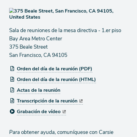
Sala de reuniones de la mesa directiva - 1.er piso
Bay Area Metro Center
375 Beale Street
San Francisco, CA 94105
Orden del día de la reunión (PDF)
Orden del día de la reunión (HTML)
Actas de la reunión
Transcripción de la reunión
Grabación de vídeo
Para obtener ayuda, comuníquese con Carsie